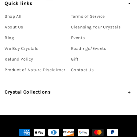
Quick links
Shop All
Terms of Service
About Us
Cleansing Your Crystals
Blog
Events
We Buy Crystals
Readings/Events
Refund Policy
Gift
Product of Nature Disclaimer
Contact Us
Crystal Collections
Payment