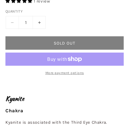
1 review
QUANTITY
Decrease
Increase
quantity
quantity
for
for
Kyanite
Kyanite
SOLD OUT
Bead
Bead
Bracelet
Bracelet
6mm
6mm
More payment options
Kyanite
Chakra
Kyanite is associated with the Third Eye Chakra.