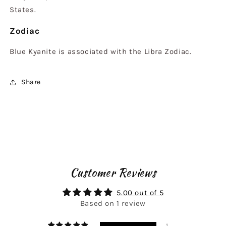
States.
Zodiac
Blue Kyanite is associated with the Libra Zodiac.
Share
Customer Reviews
5.00 out of 5
Based on 1 review
1