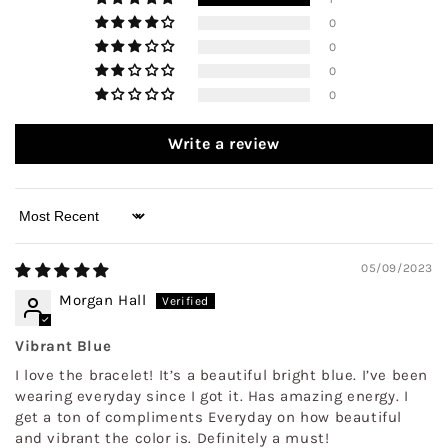
0
0
0
0
Write a review
Sort by
05/09/2023
Morgan Hall
Vibrant Blue
I love the bracelet! It’s a beautiful bright blue. I’ve been
wearing everyday since I got it. Has amazing energy. I
get a ton of compliments Everyday on how beautiful
and vibrant the color is. Definitely a must!