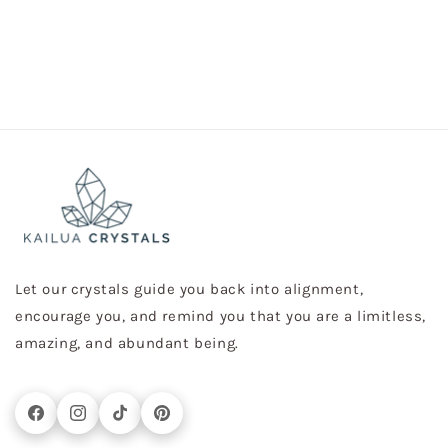
Let our crystals guide you back into alignment,
encourage you, and remind you that you are a limitless,
amazing, and abundant being.
Facebook
Instagram
TikTok
Pinterest