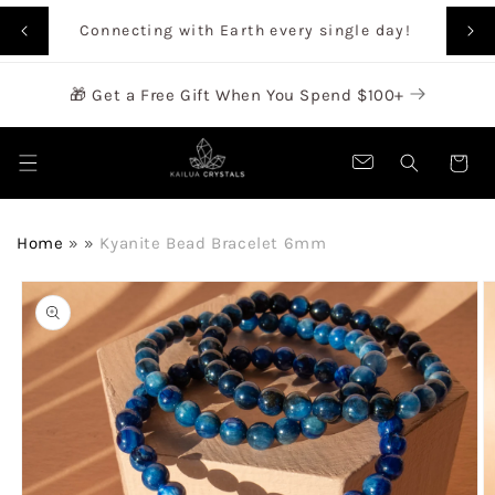
SKIP TO
Rai
Connecting with Earth every single day!
CONTENT
🎁 Get a Free Gift When You Spend $100+
Cart
Home
»
»
Kyanite Bead Bracelet 6mm
SKIP TO
PRODUCT
INFORMATION