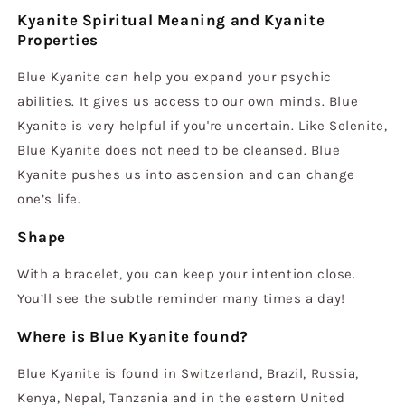
Kyanite Spiritual Meaning and Kyanite
Properties
Blue Kyanite can help you expand your psychic
abilities. It gives us access to our own minds. Blue
Kyanite is very helpful if you're uncertain. Like Selenite,
Blue Kyanite does not need to be cleansed. Blue
Kyanite pushes us into ascension and can change
one’s life.
Shape
With a bracelet, you can keep your intention close.
You’ll see the subtle reminder many times a day!
Where is Blue Kyanite found?
Blue Kyanite is found in Switzerland, Brazil, Russia,
Kenya, Nepal, Tanzania and in the eastern United