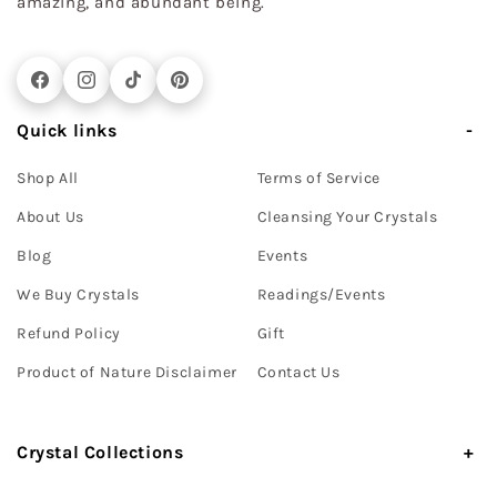
amazing, and abundant being.
Facebook
Instagram
TikTok
Pinterest
Quick links
Shop All
Terms of Service
About Us
Cleansing Your Crystals
Blog
Events
We Buy Crystals
Readings/Events
Refund Policy
Gift
Product of Nature Disclaimer
Contact Us
Crystal Collections