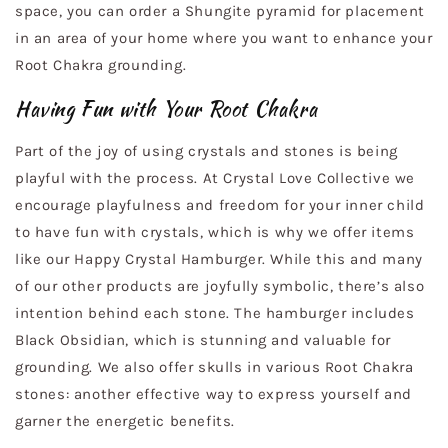
space, you can order a Shungite pyramid for placement
in an area of your home where you want to enhance your
Root Chakra grounding.
Having Fun with Your Root Chakra
Part of the joy of using crystals and stones is being
playful with the process. At Crystal Love Collective we
encourage playfulness and freedom for your inner child
to have fun with crystals, which is why we offer items
like our Happy Crystal Hamburger. While this and many
of our other products are joyfully symbolic, there’s also
intention behind each stone. The hamburger includes
Black Obsidian, which is stunning and valuable for
grounding. We also offer skulls in various Root Chakra
stones: another effective way to express yourself and
garner the energetic benefits.