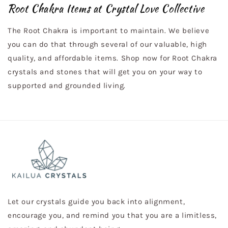
Root Chakra Items at Crystal Love Collective
The Root Chakra is important to maintain. We believe
you can do that through several of our valuable, high
quality, and affordable items. Shop now for Root Chakra
crystals and stones that will get you on your way to
supported and grounded living.
Let our crystals guide you back into alignment,
encourage you, and remind you that you are a limitless,