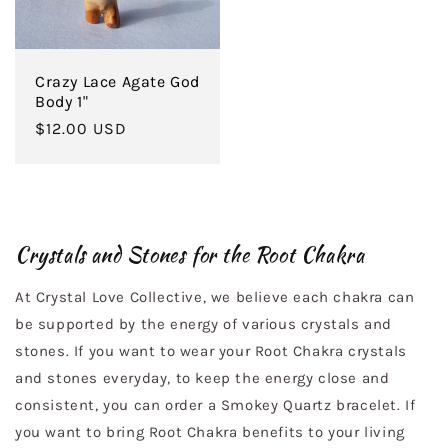
Crazy Lace Agate God
Body 1"
Regular
$12.00 USD
price
Crystals and Stones for the Root Chakra
At Crystal Love Collective, we believe each chakra can
be supported by the energy of various crystals and
stones. If you want to wear your Root Chakra crystals
and stones everyday, to keep the energy close and
consistent, you can order a Smokey Quartz bracelet. If
you want to bring Root Chakra benefits to your living