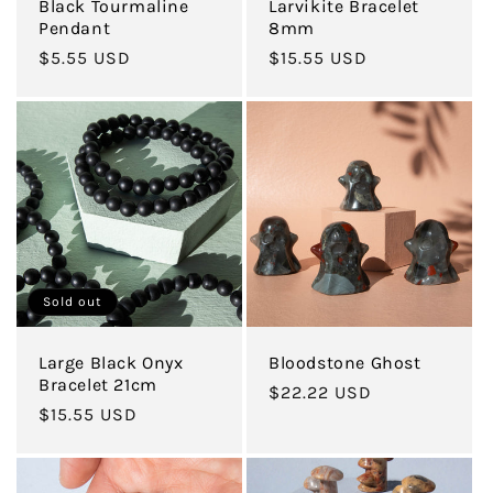
Black Tourmaline
Larvikite Bracelet
Pendant
8mm
Regular
$5.55 USD
Regular
$15.55 USD
price
price
Sold out
Large Black Onyx
Bloodstone Ghost
Bracelet 21cm
Regular
$22.22 USD
Regular
$15.55 USD
price
price