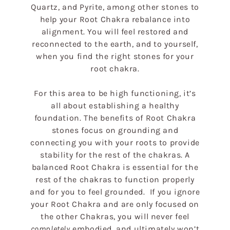
Quartz, and Pyrite, among other stones to
c
help your Root Chakra rebalance into
alignment. You will feel restored and
t
reconnected to the earth, and to yourself,
when you find the right stones for your
i
root chakra.
o
For this area to be high functioning, it’s
all about establishing a healthy
foundation. The benefits of Root Chakra
n
stones focus on grounding and
connecting you with your roots to provide
:
stability for the rest of the chakras. A
balanced Root Chakra is essential for the
rest of the chakras to function properly
and for you to feel grounded. If you ignore
your Root Chakra and are only focused on
the other Chakras, you will never feel
completely
embodied, and ultimately won’t