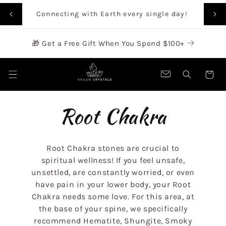
SKIP TO
Rai
Connecting with Earth every single day!
CONTENT
🎁 Get a Free Gift When You Spend $100+
Cart
C
Root Chakra
o
Root Chakra stones are crucial to
l
spiritual wellness! If you feel unsafe,
unsettled, are constantly worried, or even
have pain in your lower body, your Root
l
Chakra needs some love.
For this area, at
the base of your spine, we specifically
e
recommend Hematite, Shungite, Smoky