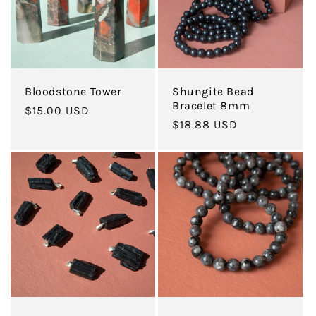
Bloodstone Tower
Shungite Bead
Bracelet 8mm
Regular
$15.00 USD
Regular
$18.88 USD
price
price