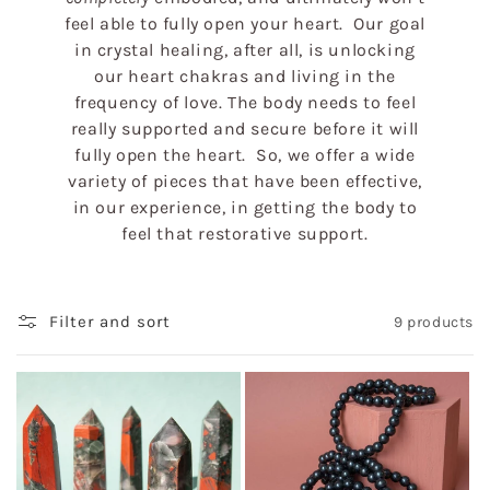
feel able to fully open your heart. Our goal
in crystal healing, after all, is unlocking
our heart chakras and living in the
frequency of love. The body needs to feel
really supported and secure before it will
fully open the heart. So, we offer a wide
variety of pieces that have been effective,
in our experience, in getting the body to
feel that restorative support.
Filter and sort
9 products