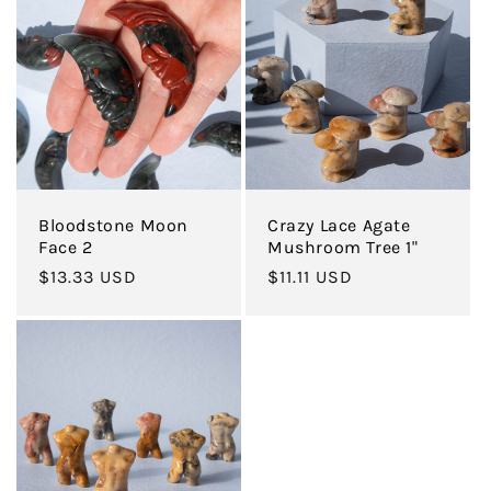
Bloodstone Moon
Crazy Lace Agate
Face 2
Mushroom Tree 1"
Regular
$13.33 USD
Regular
$11.11 USD
price
price