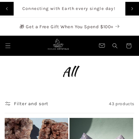
SKIP TO
Rai
Connecting with Earth every single day!
CONTENT
🎁 Get a Free Gift When You Spend $100+
Cart
C
All
o
l
Filter and sort
43 products
l
e