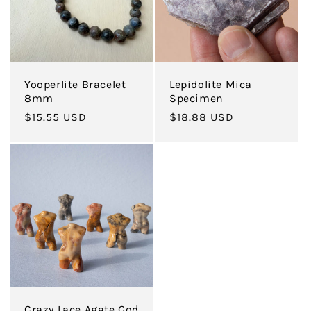
Yooperlite Bracelet
Lepidolite Mica
8mm
Specimen
Regular
$15.55 USD
Regular
$18.88 USD
price
price
Crazy Lace Agate God