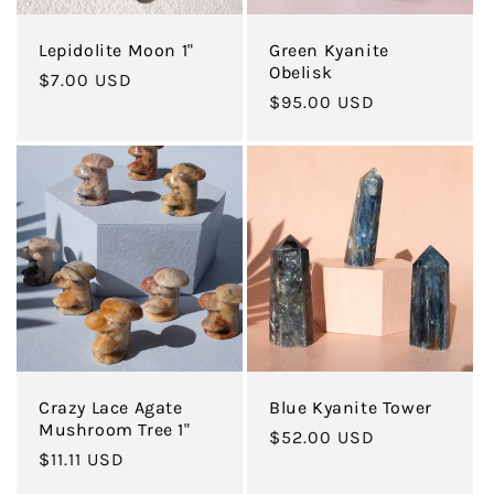
Lepidolite Moon 1"
Green Kyanite
Obelisk
Regular
$7.00 USD
Regular
$95.00 USD
price
price
Crazy Lace Agate
Blue Kyanite Tower
Mushroom Tree 1"
Regular
$52.00 USD
Regular
$11.11 USD
price
price