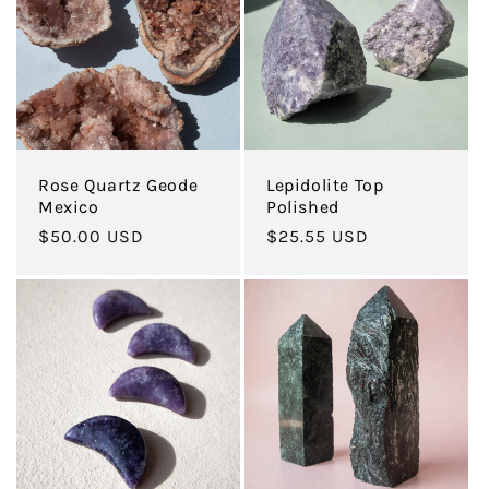
c
t
i
Rose Quartz Geode
Lepidolite Top
o
Mexico
Polished
Regular
$50.00 USD
Regular
$25.55 USD
n
price
price
: