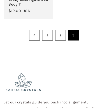
Body 1"
Regular
$12.00 USD
price
3
1
2
Let our crystals guide you back into alignment,