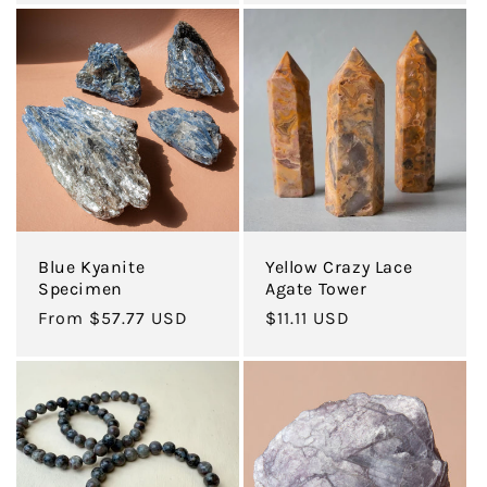
Blue Kyanite
Yellow Crazy Lace
Specimen
Agate Tower
Regular
From $57.77 USD
Regular
$11.11 USD
price
price