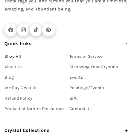
encourage you, and remind you that you are a limitless,
amazing, and abundant being.
Facebook
Instagram
TikTok
Pinterest
Quick links
Shop All
Terms of Service
About Us
Cleansing Your Crystals
Blog
Events
We Buy Crystals
Readings/Events
Refund Policy
Gift
Product of Nature Disclaimer
Contact Us
Crystal Collections