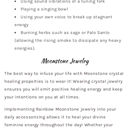
Using sound vibrations of a tuning fork
Playing a singing bowl
Using your own voice to break up stagnant
energy
Burning herbs such as sage or Palo Santo
(allowing the rising smoke to dissipate any heavy
energies).
Moonstone Jewelry
The best way to infuse your life with Moonstone crystal
healing properties is to wear it! Wearing crystal jewelry
ensures you will emit positive healing energy and keep
your intentions on you at all times.
Implementing Rainbow Moonstone jewelry into your
daily accessorizing allows it to heal your divine
feminine energy throughout the day! Whether your