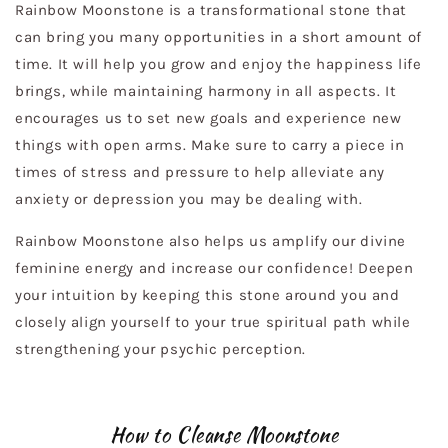
Rainbow Moonstone is a transformational stone that
can bring you many opportunities in a short amount of
time. It will help you grow and enjoy the happiness life
brings, while maintaining harmony in all aspects. It
encourages us to set new goals and experience new
things with open arms. Make sure to carry a piece in
times of stress and pressure to help alleviate any
anxiety or depression you may be dealing with.
Rainbow Moonstone also helps us amplify our divine
feminine energy and increase our confidence! Deepen
your intuition by keeping this stone around you and
closely align yourself to your true spiritual path while
strengthening your psychic perception.
How to Cleanse Moonstone