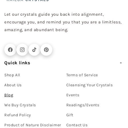
Let our crystals guide you back into alignment,
encourage you, and remind you that you are a limitless,
amazing, and abundant being.
Facebook
Instagram
TikTok
Pinterest
Quick links
Shop All
Terms of Service
About Us
Cleansing Your Crystals
Blog
Events
We Buy Crystals
Readings/Events
Refund Policy
Gift
Product of Nature Disclaimer
Contact Us