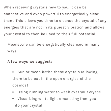
When receiving crystals new to you, it can be
connective and even powerful to energetically clear
them. This allows you time to cleanse the crystal of any
energies that are not in its purest vibration and allows
your crystal to then be used to their full potential.
Moonstone can be energetically cleansed in many
ways.
A few ways we suggest:
Sun or moon bathe these crystals (allowing
them to be out in the open energies of the
cosmos)
Using running water to wash over your crystal
Visualizing white light emanating from you
into your crystal