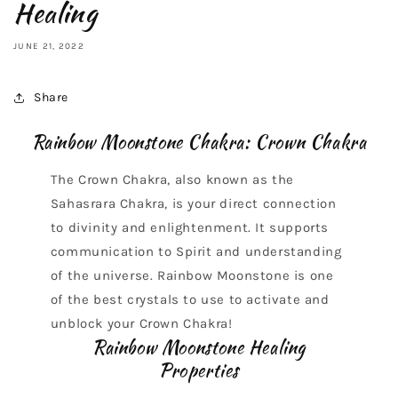
Healing
JUNE 21, 2022
Share
Rainbow Moonstone Chakra: Crown Chakra
The Crown Chakra, also known as the
Sahasrara Chakra, is your direct connection
to divinity and enlightenment. It supports
communication to Spirit and understanding
of the universe. Rainbow Moonstone is one
of the best crystals to use to activate and
unblock your Crown Chakra!
Rainbow Moonstone Healing
Properties