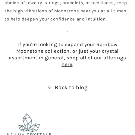
choice of jewelry is rings, bracelets, or necklaces, keep
the high vibrations of Moonstone near you at all times
to help deepen your confidence and intuition.
-
If you're looking to expand your Rainbow
Moonstone collection, or just your crystal
assortment in general, shop all of our offerings
here
.
Back to blog