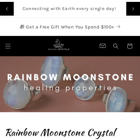
SKIP TO
Rai
Connecting with Earth every single day!
CONTENT
🎁 Get a Free Gift When You Spend $100+
Cart
Rainbow Moonstone Crystal